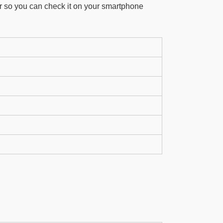
r so you can check it on your smartphone