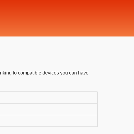
linking to compatible devices you can have