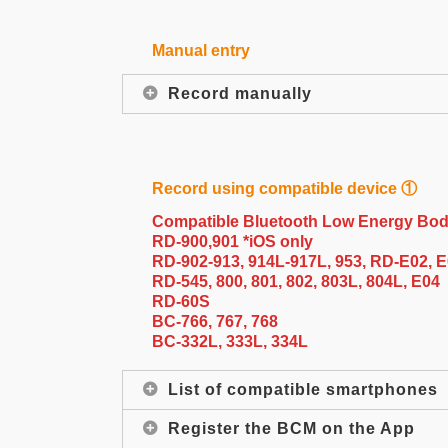
Manual entry
Record manually
Record using compatible device ①
Compatible Bluetooth Low Energy Bod
RD-900,901 *iOS only
RD-902-913, 914L-917L, 953, RD-E02, 
RD-545, 800, 801, 802, 803L, 804L, E04
RD-60S
BC-766, 767, 768
BC-332L, 333L, 334L
List of compatible smartphones
Register the BCM on the App