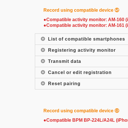
Record using compatible device ⑤
●Compatible activity monitor: AM-160 
●Compatible activity monitor: AM-161 
List of compatible smartphones
Registering activity monitor
Transmit data
Cancel or edit registration
Reset pairing
Record using compatible device ⑥
●Compatible BPM BP-224L/A24L (iPho