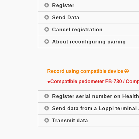
Register
Send Data
Cancel registration
About reconfiguring pairing
Record using compatible device ➃
●Compatible pedometer FB-730 / Compat
Register serial number on Healt
Send data from a Loppi terminal 
Transmit data