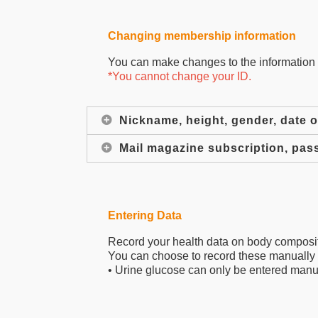
Changing membership information
You can make changes to the information y
*You cannot change your ID.
Nickname, height, gender, date of
Mail magazine subscription, pas
Entering Data
Record your health data on body compositi
You can choose to record these manually 
• Urine glucose can only be entered manu