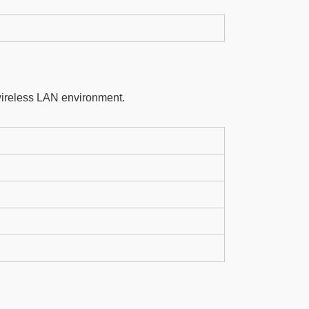
wireless LAN environment.