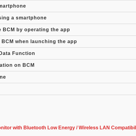
martphone
sing a smartphone
he BCM by operating the app
he BCM when launching the app
Data Function
mation on BCM
one
itor with Bluetooth Low Energy / Wireless LAN Compatibil