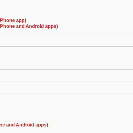
(iPhone app)
(iPhone and Android apps)
ne and Android apps)