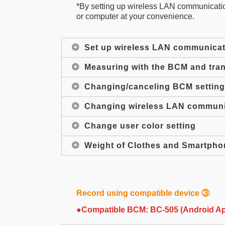
*By setting up wireless LAN communication
or computer at your convenience.
Set up wireless LAN communicat
Measuring with the BCM and tran
Changing/canceling BCM settin
Changing wireless LAN communic
Change user color setting
Weight of Clothes and Smartpho
Record using compatible device ③
●Compatible BCM: BC-505 (Android A