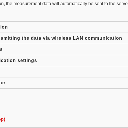
, the measurement data will automatically be sent to the serve
ion
smitting the data via wireless LAN communication
gs
ation settings
ne
pp)