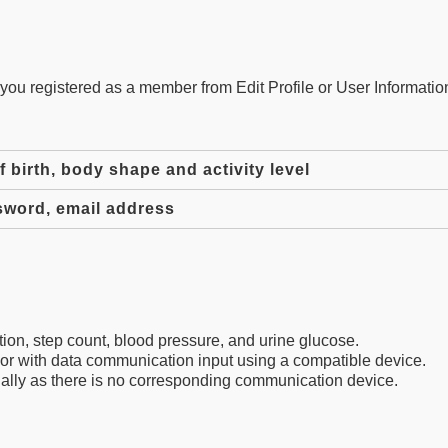
ou registered as a member from Edit Profile or User Information
 birth, body shape and activity level
sword, email address
on, step count, blood pressure, and urine glucose.
or with data communication input using a compatible device.
ally as there is no corresponding communication device.