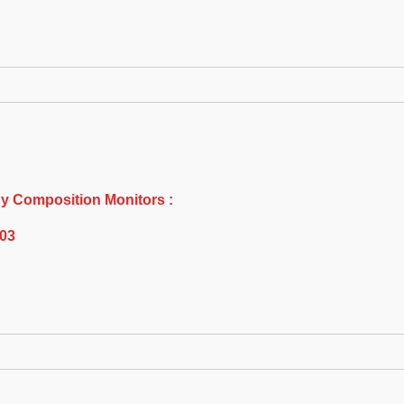
y Composition Monitors :
E03