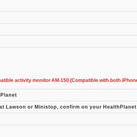
ible activity monitor AM-150 (Compatible with both iPhon
hPlanet
at Lawson or Ministop, confirm on your HealthPlanet