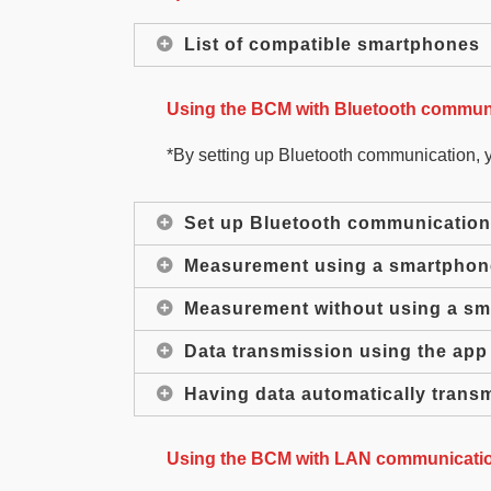
List of compatible smartphones
Using the BCM with Bluetooth communi
*By setting up Bluetooth communication, 
Set up Bluetooth communication
Measurement using a smartphon
Measurement without using a s
Data transmission using the app
Having data automatically trans
Using the BCM with LAN communicatio