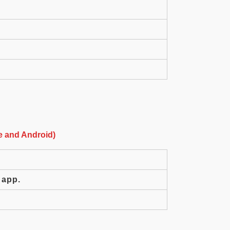
e and Android)
 app.