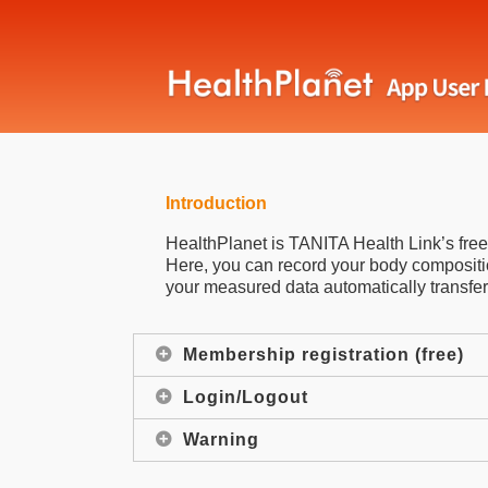
Introduction
HealthPlanet is TANITA Health Link’s fr
Here, you can record your body compositio
your measured data automatically transfer
Membership registration (free)
Login/Logout
Warning