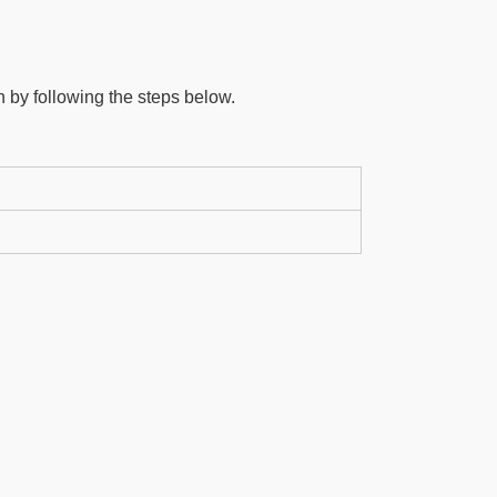
 by following the steps below.