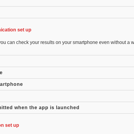
cation set up
you can check your results on your smartphone even without a 
e
martphone
mitted when the app is launched
n set up