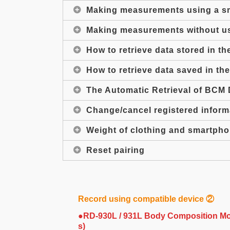
Making measurements using a s
Making measurements without u
How to retrieve data stored in t
How to retrieve data saved in t
The Automatic Retrieval of BCM 
Change/cancel registered infor
Weight of clothing and smartph
Reset pairing
Record using compatible device ②
●RD-930L / 931L Body Composition Mon
s)