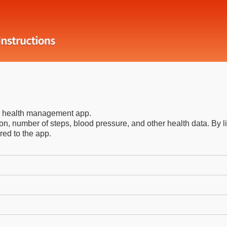
ee health management app.
n, number of steps, blood pressure, and other health data. By 
red to the app.