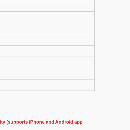
ity (supports iPhone and Android app